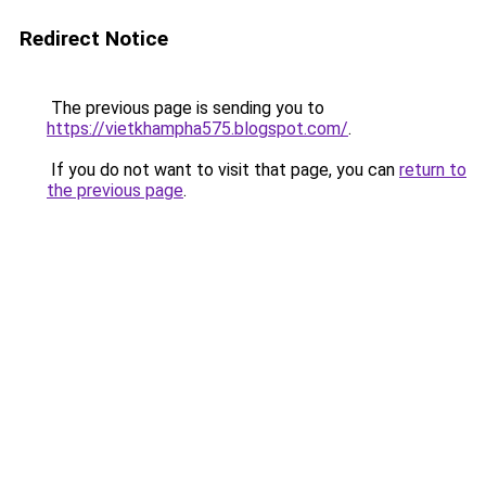
Redirect Notice
The previous page is sending you to
https://vietkhampha575.blogspot.com/
.
If you do not want to visit that page, you can
return to
the previous page
.