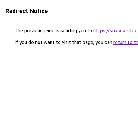
Redirect Notice
The previous page is sending you to
https://vnxoso.site/
.
If you do not want to visit that page, you can
return to t