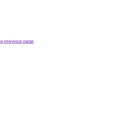
he previous page
.