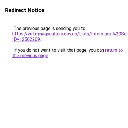
Redirect Notice
The previous page is sending you to
https://vuf.minagricultura.gov.co/Lists/Informacin%20
ID=12562209
.
If you do not want to visit that page, you can
return to
the previous page
.