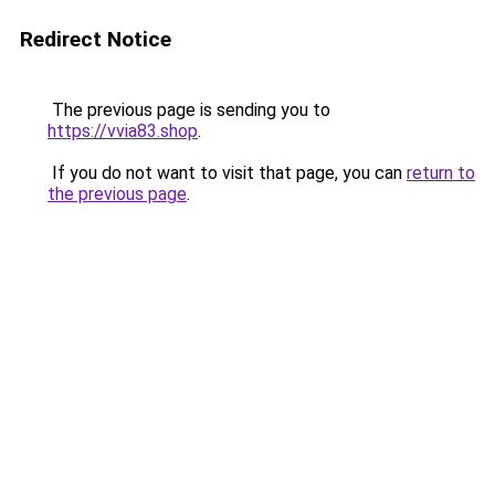
Redirect Notice
The previous page is sending you to
https://vvia83.shop
.
If you do not want to visit that page, you can
return to
the previous page
.