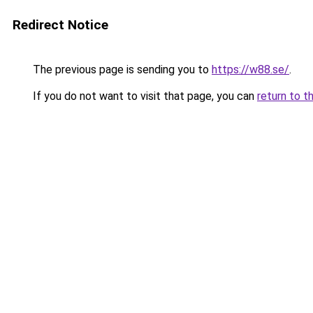
Redirect Notice
The previous page is sending you to
https://w88.se/
.
If you do not want to visit that page, you can
return to t