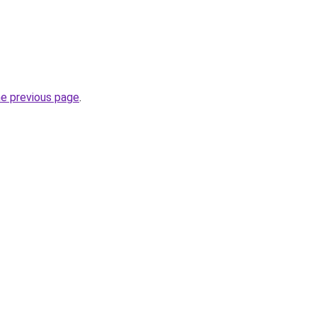
he previous page
.