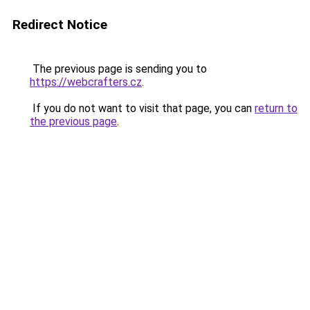
Redirect Notice
The previous page is sending you to
https://webcrafters.cz
.
If you do not want to visit that page, you can
return to
the previous page
.