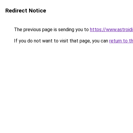
Redirect Notice
The previous page is sending you to
https://www.astroid
If you do not want to visit that page, you can
return to t