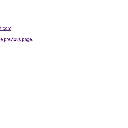
it.com
.
he previous page
.