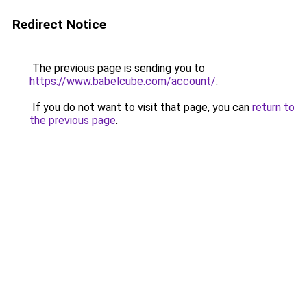
Redirect Notice
The previous page is sending you to
https://www.babelcube.com/account/
.
If you do not want to visit that page, you can
return to
the previous page
.