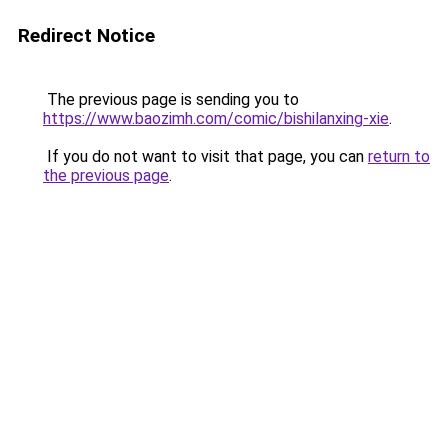
Redirect Notice
The previous page is sending you to
https://www.baozimh.com/comic/bishilanxing-xie
.
If you do not want to visit that page, you can
return to
the previous page
.