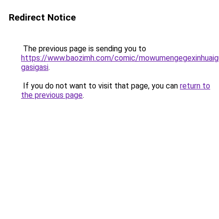
Redirect Notice
The previous page is sending you to
https://www.baozimh.com/comic/mowumengegexinhuaigu
gasigasi
.
If you do not want to visit that page, you can
return to
the previous page
.