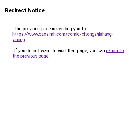
Redirect Notice
The previous page is sending you to
https://www.baozimh.com/comic/xitongzhishang-
yiming
.
If you do not want to visit that page, you can
return to
the previous page
.