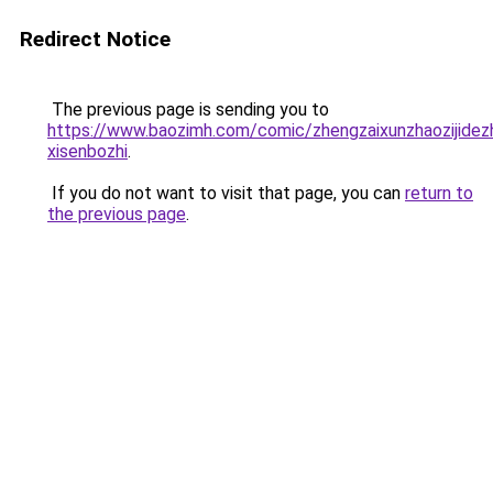
Redirect Notice
The previous page is sending you to
https://www.baozimh.com/comic/zhengzaixunzhaozijidezh
xisenbozhi
.
If you do not want to visit that page, you can
return to
the previous page
.