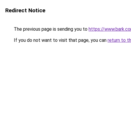
Redirect Notice
The previous page is sending you to
https://www.bark.co
If you do not want to visit that page, you can
return to t