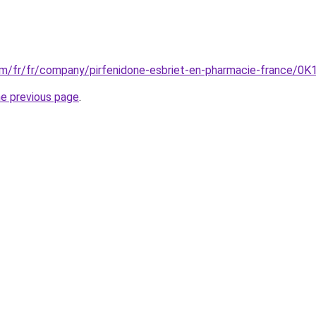
m/fr/fr/company/pirfenidone-esbriet-en-pharmacie-france/0K1
he previous page
.