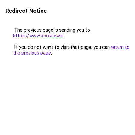
Redirect Notice
The previous page is sending you to
https://www.booknew.ir
.
If you do not want to visit that page, you can
return to
the previous page
.