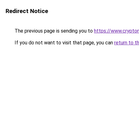
Redirect Notice
The previous page is sending you to
https://www.crypton
If you do not want to visit that page, you can
return to t