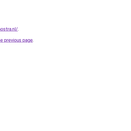
ostra.nl/
.
he previous page
.