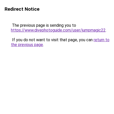
Redirect Notice
The previous page is sending you to
https://www.divephotoguide.com/user/jumpmagic22
.
If you do not want to visit that page, you can
return to
the previous page
.