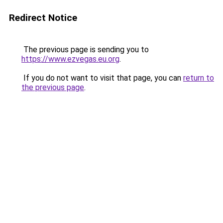
Redirect Notice
The previous page is sending you to
https://www.ezvegas.eu.org
.
If you do not want to visit that page, you can
return to
the previous page
.