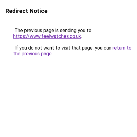
Redirect Notice
The previous page is sending you to
https://www.feelwatches.co.uk
.
If you do not want to visit that page, you can
return to
the previous page
.