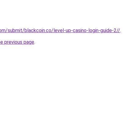
om/submit/blackcoin.co/level-up-casino-login-guide-2//
.
he previous page
.