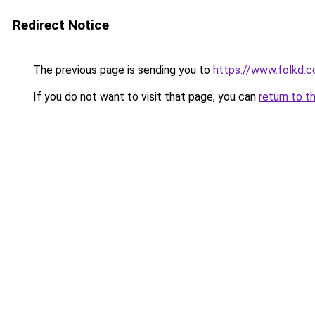
Redirect Notice
The previous page is sending you to
https://www.folkd.c
If you do not want to visit that page, you can
return to t