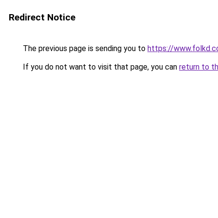
Redirect Notice
The previous page is sending you to
https://www.folkd.
If you do not want to visit that page, you can
return to t