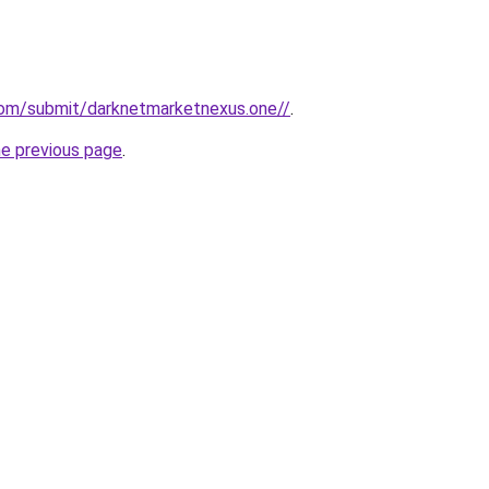
com/submit/darknetmarketnexus.one//
.
he previous page
.