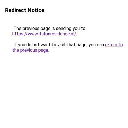
Redirect Notice
The previous page is sending you to
https://www.italianresidence.nl/
.
If you do not want to visit that page, you can
return to
the previous page
.