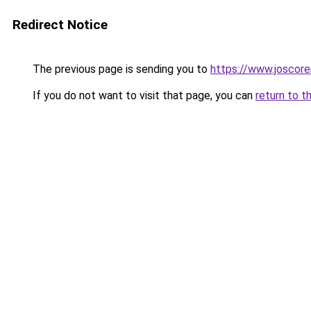
Redirect Notice
The previous page is sending you to
https://www.joscore
If you do not want to visit that page, you can
return to t