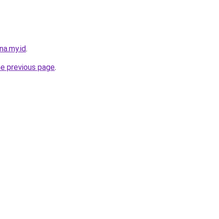
na.my.id
.
he previous page
.