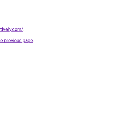
tively.com/
.
he previous page
.