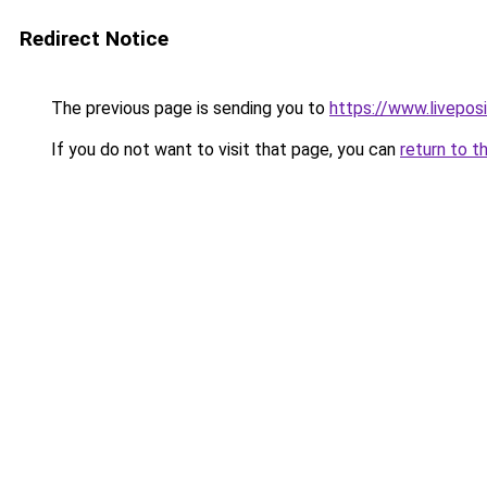
Redirect Notice
The previous page is sending you to
https://www.liveposi
If you do not want to visit that page, you can
return to t