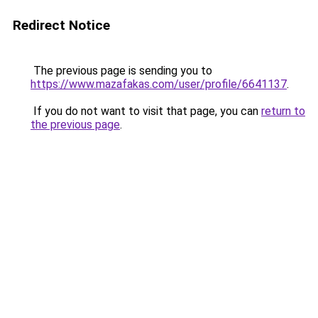
Redirect Notice
The previous page is sending you to
https://www.mazafakas.com/user/profile/6641137
.
If you do not want to visit that page, you can
return to
the previous page
.