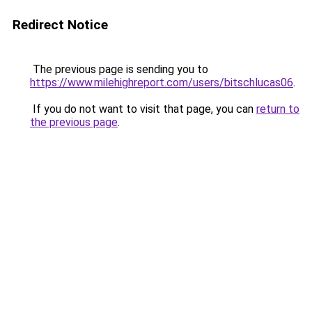
Redirect Notice
The previous page is sending you to
https://www.milehighreport.com/users/bitschlucas06
.
If you do not want to visit that page, you can
return to
the previous page
.