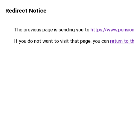
Redirect Notice
The previous page is sending you to
https://www.pensio
If you do not want to visit that page, you can
return to t