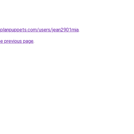
nplanpuppets.com/users/jean2901mia
.
he previous page
.