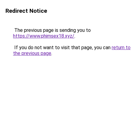
Redirect Notice
The previous page is sending you to
https://www.phimsex18.xyz/
.
If you do not want to visit that page, you can
return to
the previous page
.