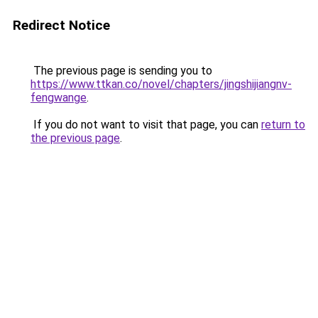
Redirect Notice
The previous page is sending you to
https://www.ttkan.co/novel/chapters/jingshijiangnv-
fengwange
.
If you do not want to visit that page, you can
return to
the previous page
.