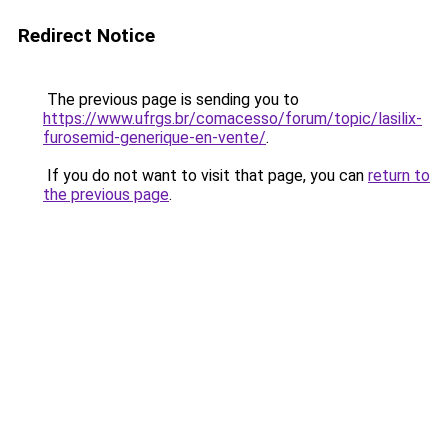
Redirect Notice
The previous page is sending you to
https://www.ufrgs.br/comacesso/forum/topic/lasilix-
furosemid-generique-en-vente/
.
If you do not want to visit that page, you can
return to
the previous page
.