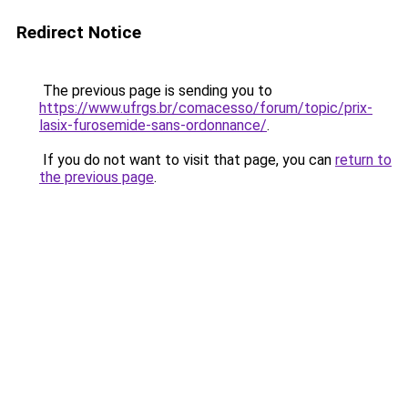
Redirect Notice
The previous page is sending you to
https://www.ufrgs.br/comacesso/forum/topic/prix-
lasix-furosemide-sans-ordonnance/
.
If you do not want to visit that page, you can
return to
the previous page
.