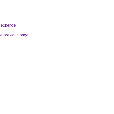
hecker.de
.
he previous page
.