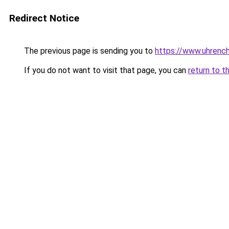
Redirect Notice
The previous page is sending you to
https://www.uhrenc
If you do not want to visit that page, you can
return to t