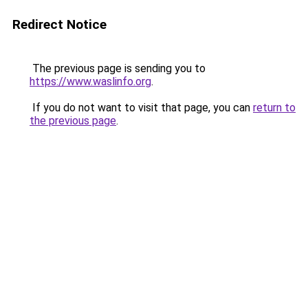
Redirect Notice
The previous page is sending you to
https://www.waslinfo.org
.
If you do not want to visit that page, you can
return to
the previous page
.