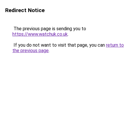
Redirect Notice
The previous page is sending you to
https://www.watchuk.co.uk
.
If you do not want to visit that page, you can
return to
the previous page
.