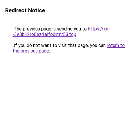
Redirect Notice
The previous page is sending you to
https://xn-
-3e0b12ro0ezri.alfodirrnr58.top
.
If you do not want to visit that page, you can
return to
the previous page
.