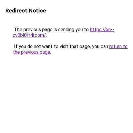
Redirect Notice
The previous page is sending you to
https://xn--
zv0bl0fr4i.com/
.
If you do not want to visit that page, you can
return to
the previous page
.