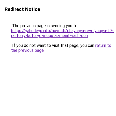
Redirect Notice
The previous page is sending you to
https://yahudeyu.info/novosti/chaynaya-revolyuciya-27-
rasteniy-kotorye-mogut-izmenit-vash-den
.
If you do not want to visit that page, you can
return to
the previous page
.