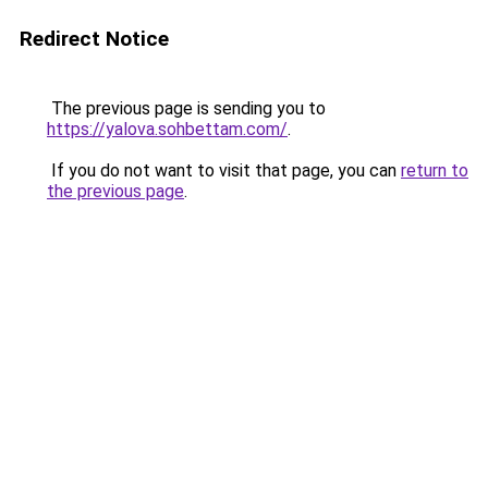
Redirect Notice
The previous page is sending you to
https://yalova.sohbettam.com/
.
If you do not want to visit that page, you can
return to
the previous page
.