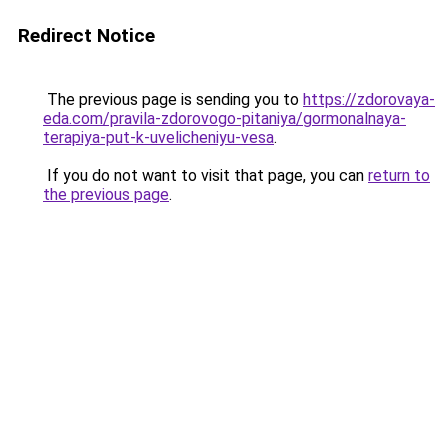
Redirect Notice
The previous page is sending you to
https://zdorovaya-
eda.com/pravila-zdorovogo-pitaniya/gormonalnaya-
terapiya-put-k-uvelicheniyu-vesa
.
If you do not want to visit that page, you can
return to
the previous page
.