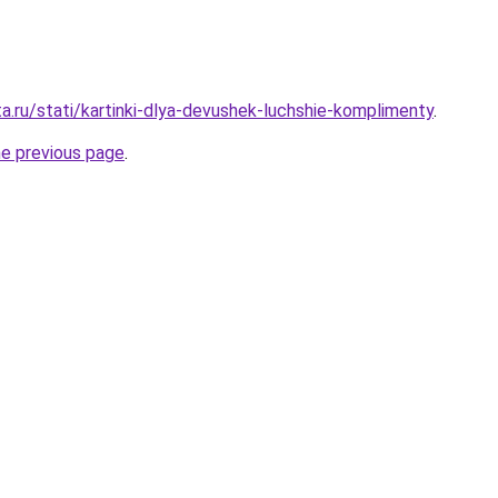
a.ru/stati/kartinki-dlya-devushek-luchshie-komplimenty
.
he previous page
.