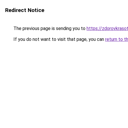
Redirect Notice
The previous page is sending you to
https://zdorovkrasot
If you do not want to visit that page, you can
return to t