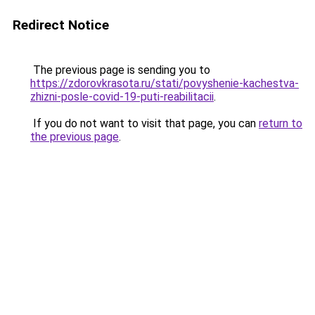
Redirect Notice
The previous page is sending you to
https://zdorovkrasota.ru/stati/povyshenie-kachestva-
zhizni-posle-covid-19-puti-reabilitacii
.
If you do not want to visit that page, you can
return to
the previous page
.