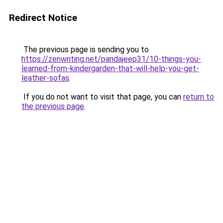
Redirect Notice
The previous page is sending you to
https://zenwriting.net/pandajeep31/10-things-you-
learned-from-kindergarden-that-will-help-you-get-
leather-sofas
.
If you do not want to visit that page, you can
return to
the previous page
.