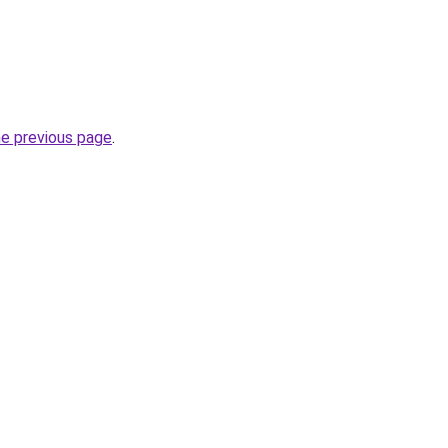
he previous page
.