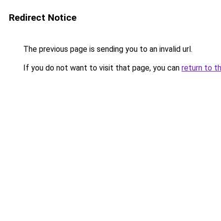
Redirect Notice
The previous page is sending you to an invalid url.
If you do not want to visit that page, you can
return to t