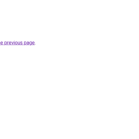
he previous page
.