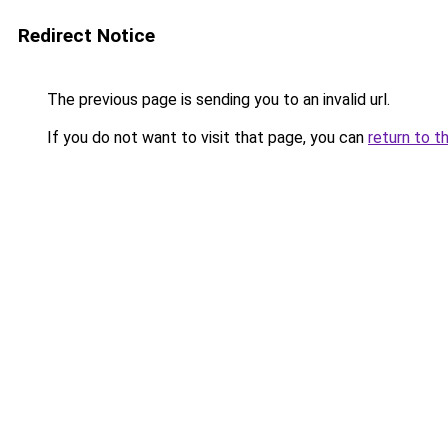
Redirect Notice
The previous page is sending you to an invalid url.
If you do not want to visit that page, you can
return to t