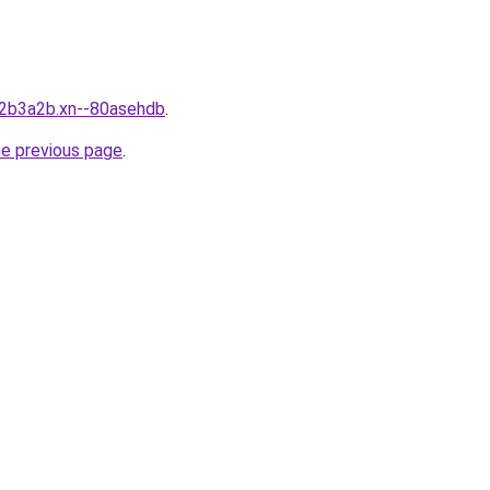
n2b3a2b.xn--80asehdb
.
he previous page
.