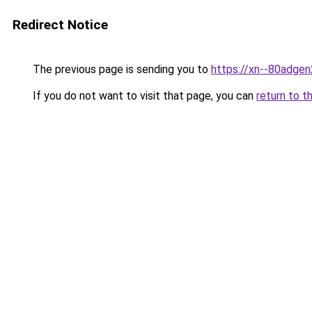
Redirect Notice
The previous page is sending you to
https://xn--80adge
If you do not want to visit that page, you can
return to t