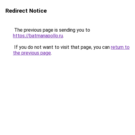
Redirect Notice
The previous page is sending you to
https://batmanapollo.ru
.
If you do not want to visit that page, you can
return to
the previous page
.