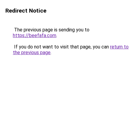
Redirect Notice
The previous page is sending you to
https://beefafa.com
.
If you do not want to visit that page, you can
return to
the previous page
.