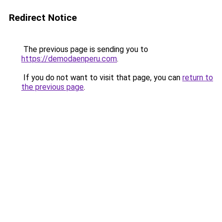
Redirect Notice
The previous page is sending you to
https://demodaenperu.com
.
If you do not want to visit that page, you can
return to
the previous page
.