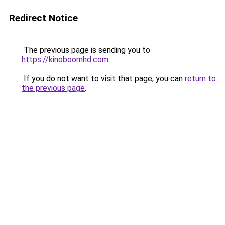
Redirect Notice
The previous page is sending you to
https://kinoboomhd.com
.
If you do not want to visit that page, you can
return to
the previous page
.