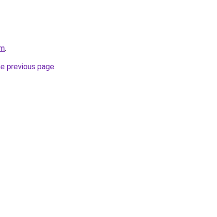
om
.
he previous page
.