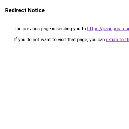
Redirect Notice
The previous page is sending you to
https://panopost.c
If you do not want to visit that page, you can
return to t