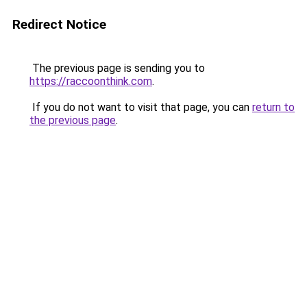
Redirect Notice
The previous page is sending you to
https://raccoonthink.com
.
If you do not want to visit that page, you can
return to
the previous page
.